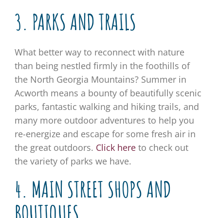
3. PARKS AND TRAILS
What better way to reconnect with nature
than being nestled firmly in the foothills of
the North Georgia Mountains? Summer in
Acworth means a bounty of beautifully scenic
parks, fantastic walking and hiking trails, and
many more outdoor adventures to help you
re-energize and escape for some fresh air in
the great outdoors.
Click here
to check out
the variety of parks we have.
4. MAIN STREET SHOPS AND
BOUTIQUES