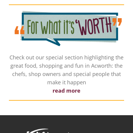
Check out our special section highlighting the
great food, shopping and fun in Acworth: the
chefs, shop owners and special people that
make it happen
read more