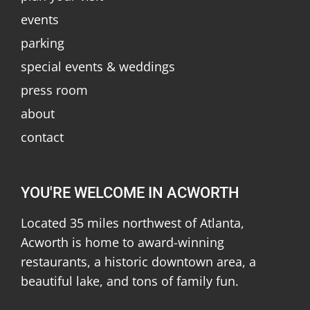
events
parking
special events & weddings
press room
about
contact
YOU'RE WELCOME IN ACWORTH
Located 35 miles northwest of Atlanta,
Acworth is home to award-winning
restaurants, a historic downtown area, a
beautiful lake, and tons of family fun.