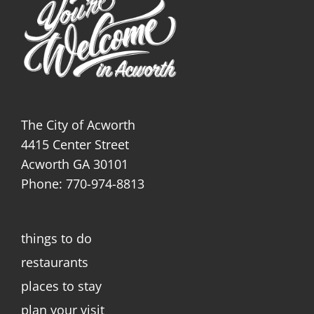
The City of Acworth
4415 Center Street
Acworth GA 30101
Phone: 770-974-8813
things to do
restaurants
places to stay
plan your visit