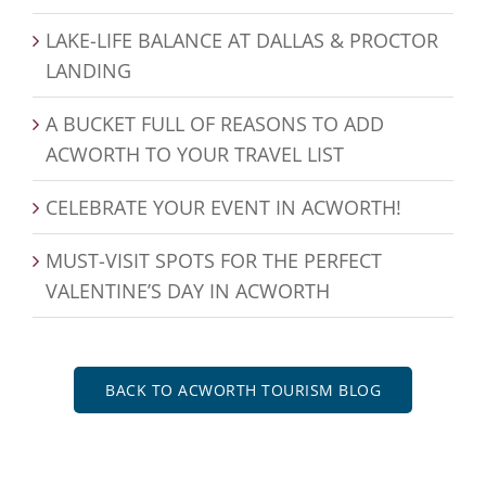
LAKE-LIFE BALANCE AT DALLAS & PROCTOR
LANDING
A BUCKET FULL OF REASONS TO ADD
ACWORTH TO YOUR TRAVEL LIST
CELEBRATE YOUR EVENT IN ACWORTH!
MUST-VISIT SPOTS FOR THE PERFECT
VALENTINE’S DAY IN ACWORTH
BACK TO ACWORTH TOURISM BLOG