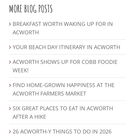
MORE BLOG POSTS
BREAKFAST WORTH WAKING UP FOR IN
ACWORTH
YOUR BEACH DAY ITINERARY IN ACWORTH
ACWORTH SHOWS UP FOR COBB FOODIE
WEEK!
FIND HOME-GROWN HAPPINESS AT THE
ACWORTH FARMERS MARKET
SIX GREAT PLACES TO EAT IN ACWORTH
AFTER A HIKE
26 ACWORTH-Y THINGS TO DO IN 2026