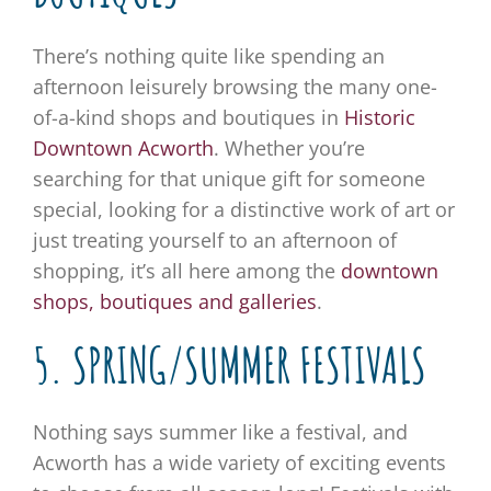
There’s nothing quite like spending an
afternoon leisurely browsing the many one-
of-a-kind shops and boutiques in
Historic
Downtown Acworth
. Whether you’re
searching for that unique gift for someone
special, looking for a distinctive work of art or
just treating yourself to an afternoon of
shopping, it’s all here among the
downtown
shops, boutiques and galleries
.
5. SPRING/SUMMER FESTIVALS
Nothing says summer like a festival, and
Acworth has a wide variety of exciting events