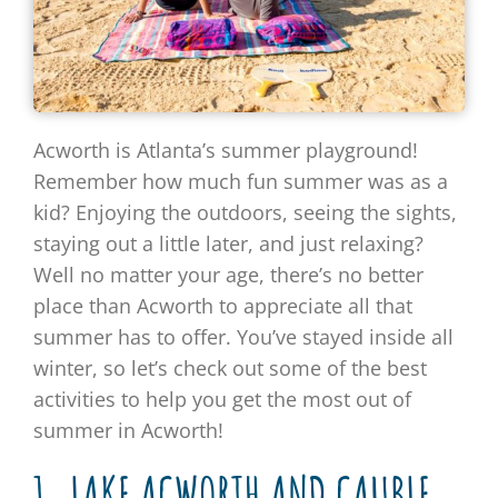
Acworth is Atlanta’s summer playground!
Remember how much fun summer was as a
kid? Enjoying the outdoors, seeing the sights,
staying out a little later, and just relaxing?
Well no matter your age, there’s no better
place than Acworth to appreciate all that
summer has to offer. You’ve stayed inside all
winter, so let’s check out some of the best
activities to help you get the most out of
summer in Acworth!
1. LAKE ACWORTH AND CAUBLE