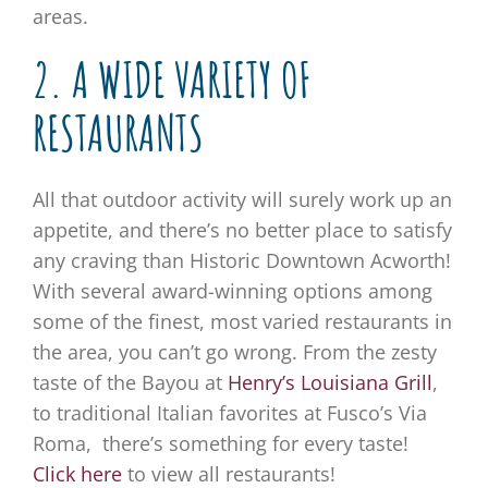
areas.
2. A WIDE VARIETY OF
RESTAURANTS
All that outdoor activity will surely work up an
appetite, and there’s no better place to satisfy
any craving than Historic Downtown Acworth!
With several award-winning options among
some of the finest, most varied restaurants in
the area, you can’t go wrong. From the zesty
taste of the Bayou at
Henry’s Louisiana Grill
,
to traditional Italian favorites at Fusco’s Via
Roma, there’s something for every taste!
Click here
to view all restaurants!