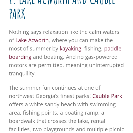
PARK
Nothing says relaxation like the calm waters
of
Lake Acworth
, where you can make the
most of summer by
kayaking
, fishing,
paddle
boarding
and boating. And no gas-powered
motors are permitted, meaning uninterrupted
tranquility.
The summer fun continues at one of
northwest Georgia’s finest parks!
Cauble Park
offers a white sandy beach with swimming
area, fishing points, a boating ramp, a
boardwalk that crosses the lake, rental
facilities, two playgrounds and multiple picnic