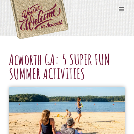
Skip
content
to
content
Acworth GA: 5 SUPER FUN
SUMMER ACTIVITIES