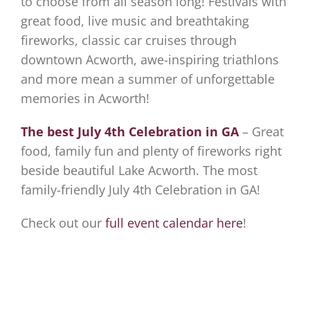
to choose from all season long! Festivals with
great food, live music and breathtaking
fireworks, classic car cruises through
downtown Acworth, awe-inspiring triathlons
and more mean a summer of unforgettable
memories in Acworth!
The best July 4th Celebration in GA
– Great
food, family fun and plenty of fireworks right
beside beautiful Lake Acworth. The most
family-friendly July 4th Celebration in GA!
Check out our
full event calendar here
!