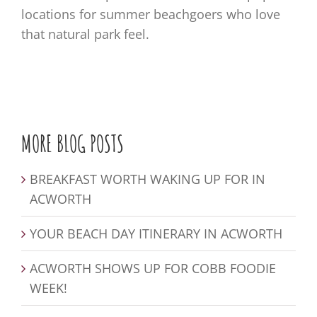
locations for summer beachgoers who love
that natural park feel.
MORE BLOG POSTS
BREAKFAST WORTH WAKING UP FOR IN
ACWORTH
YOUR BEACH DAY ITINERARY IN ACWORTH
ACWORTH SHOWS UP FOR COBB FOODIE
WEEK!