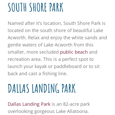
SOUTH SHORE PARK
Named after it’s location, South Shore Park is
located on the south shore of beautiful Lake
Acworth. Relax and enjoy the white sands and
gentle waters of Lake Acworth from this
smaller, more secluded
public beach
and
recreation area. This is a perfect spot to
launch your kayak or paddleboard or to sit
back and cast a fishing line.
DALLAS LANDING PARK
Dallas Landing Park
is an 82-acre park
overlooking gorgeous Lake Allatoona.