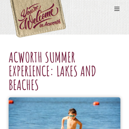
Skip
content
to
content
ACWORTH SUMMER
EXPERIENCE: LAKES AND
BEACHES