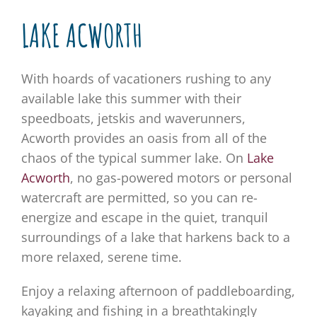
LAKE ACWORTH
With hoards of vacationers rushing to any
available lake this summer with their
speedboats, jetskis and waverunners,
Acworth provides an oasis from all of the
chaos of the typical summer lake. On
Lake
Acworth
, no gas-powered motors or personal
watercraft are permitted, so you can re-
energize and escape in the quiet, tranquil
surroundings of a lake that harkens back to a
more relaxed, serene time.
Enjoy a relaxing afternoon of paddleboarding,
kayaking and fishing in a breathtakingly