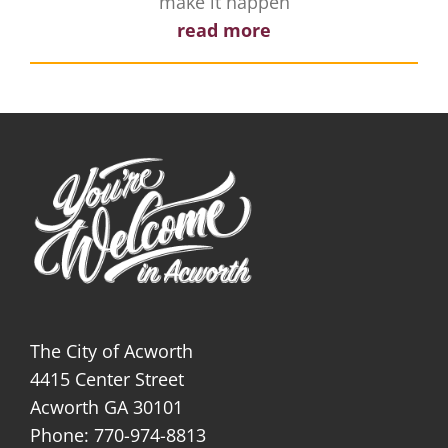
make it happen
read more
The City of Acworth
4415 Center Street
Acworth GA 30101
Phone: 770-974-8813