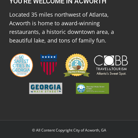
YOU'RE WELCOME IN ACWORTH
Located 35 miles northwest of Atlanta,
Acworth is home to award-winning
restaurants, a historic downtown area, a
beautiful lake, and tons of family fun.
© All Content Copyright City of Acworth, GA