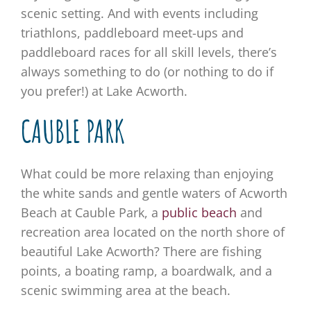
scenic setting. And with events including
triathlons, paddleboard meet-ups and
paddleboard races for all skill levels, there’s
always something to do (or nothing to do if
you prefer!) at Lake Acworth.
CAUBLE PARK
What could be more relaxing than enjoying
the white sands and gentle waters of Acworth
Beach at Cauble Park, a
public beach
and
recreation area located on the north shore of
beautiful Lake Acworth? There are fishing
points, a boating ramp, a boardwalk, and a
scenic swimming area at the beach.