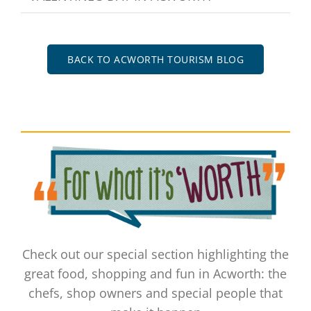
BACK TO ACWORTH TOURISM BLOG
Check out our special section highlighting the
great food, shopping and fun in Acworth: the
chefs, shop owners and special people that