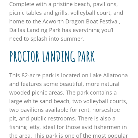
Complete with a pristine beach, pavilions,
picnic tables and grills, volleyball court, and
home to the Acworth Dragon Boat Festival,
Dallas Landing Park has everything you’ll
need to splash into summer.
PROCTOR LANDING PARK
This 82-acre park is located on Lake Allatoona
and features some beautiful, more natural
wooded picnic areas. The park contains a
large white sand beach, two volleyball courts,
two pavilions available for rent, horseshoe
pit, and public restrooms. There is also a
fishing jetty, ideal for those avid fishermen in
the area. This park is one of the most popular