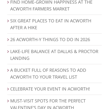
FIND HOME-GROWN HAPPINESS AT THE
ACWORTH FARMERS MARKET
SIX GREAT PLACES TO EAT IN ACWORTH
AFTER A HIKE
26 ACWORTH-Y THINGS TO DO IN 2026
LAKE-LIFE BALANCE AT DALLAS & PROCTOR
LANDING
A BUCKET FULL OF REASONS TO ADD
ACWORTH TO YOUR TRAVEL LIST
CELEBRATE YOUR EVENT IN ACWORTH!
MUST-VISIT SPOTS FOR THE PERFECT
VALENTINE’S DAY IN ACWORTH