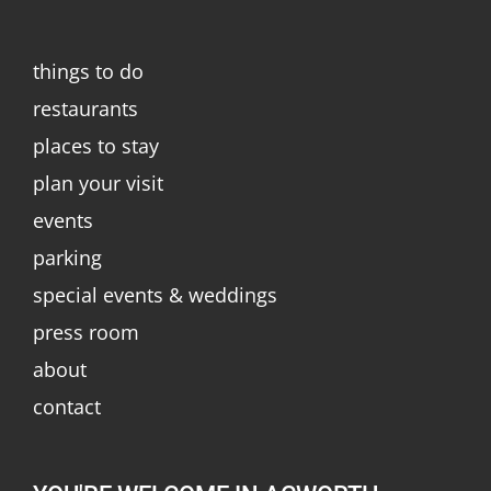
things to do
restaurants
places to stay
plan your visit
events
parking
special events & weddings
press room
about
contact