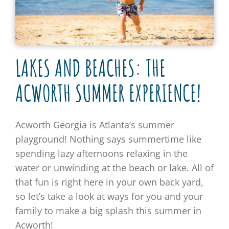
LAKES AND BEACHES: THE
ACWORTH SUMMER EXPERIENCE!
Acworth Georgia is Atlanta’s summer
playground! Nothing says summertime like
spending lazy afternoons relaxing in the
water or unwinding at the beach or lake. All of
that fun is right here in your own back yard,
so let’s take a look at ways for you and your
family to make a big splash this summer in
Acworth!