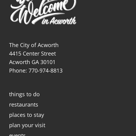
The City of Acworth
4415 Center Street
Acworth GA 30101
Phone: 770-974-8813
things to do
restaurants
places to stay
plan your visit
events