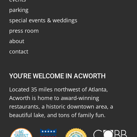
parking
special events & weddings
press room
about
contact
YOU'RE WELCOME IN ACWORTH
Located 35 miles northwest of Atlanta,
Acworth is home to award-winning
restaurants, a historic downtown area, a
beautiful lake, and tons of family fun.