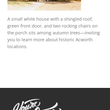
A small white house with a shingled roof,
green front door, and two rocking chairs on
the porch sits among autumn trees—inviting
you to learn more about historic Acworth
locations.