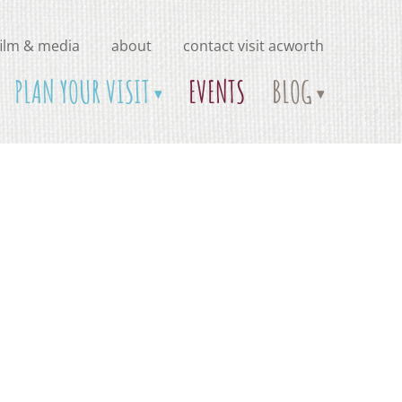
film & media
about
contact visit acworth
PLAN YOUR VISIT
EVENTS
BLOG