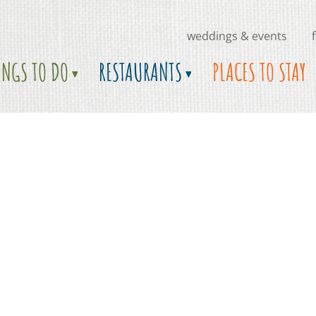
weddings & events
INGS TO DO
RESTAURANTS
PLACES TO STAY