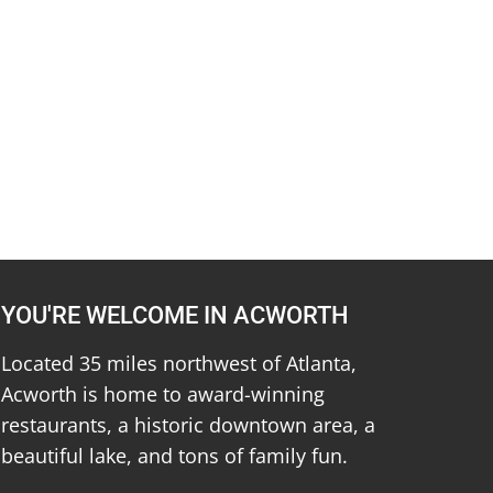
YOU'RE WELCOME IN ACWORTH
Located 35 miles northwest of Atlanta,
Acworth is home to award-winning
restaurants, a historic downtown area, a
beautiful lake, and tons of family fun.