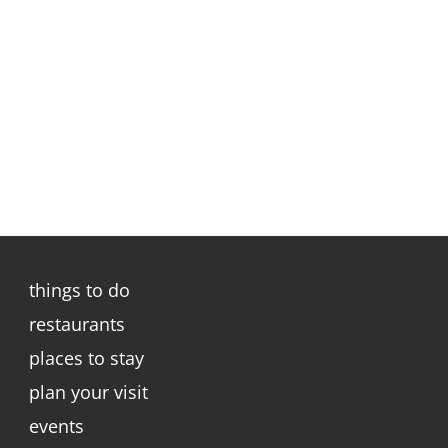
things to do
restaurants
places to stay
plan your visit
events