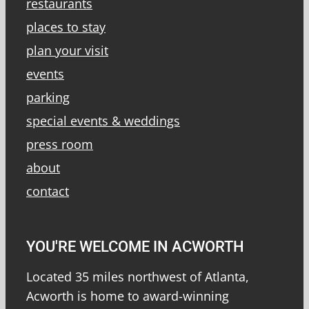
restaurants
places to stay
plan your visit
events
parking
special events & weddings
press room
about
contact
YOU'RE WELCOME IN ACWORTH
Located 35 miles northwest of Atlanta,
Acworth is home to award-winning