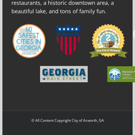
restaurants, a historic downtown area, a
beautiful lake, and tons of family fun.
© All Content Copyright City of Acworth, GA