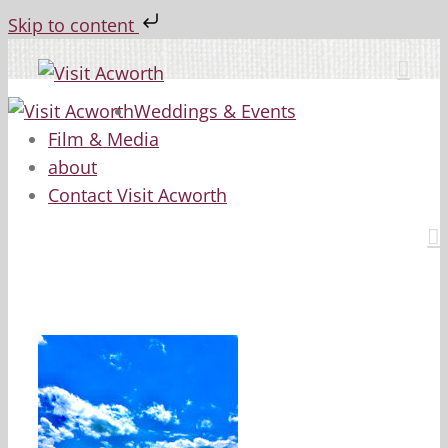
Skip to content
Skip
to
content
Weddings & Events
Film & Media
about
Contact Visit Acworth