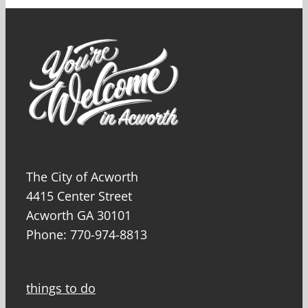
The City of Acworth
4415 Center Street
Acworth GA 30101
Phone: 770-974-8813
things to do