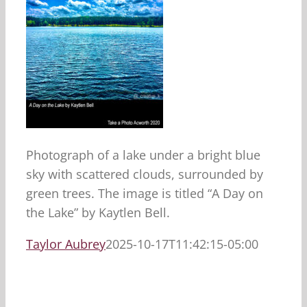
Photograph of a lake under a bright blue
sky with scattered clouds, surrounded by
green trees. The image is titled “A Day on
the Lake” by Kaytlen Bell.
Taylor Aubrey
2025-10-17T11:42:15-05:00