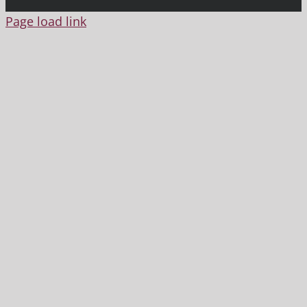
Page load link