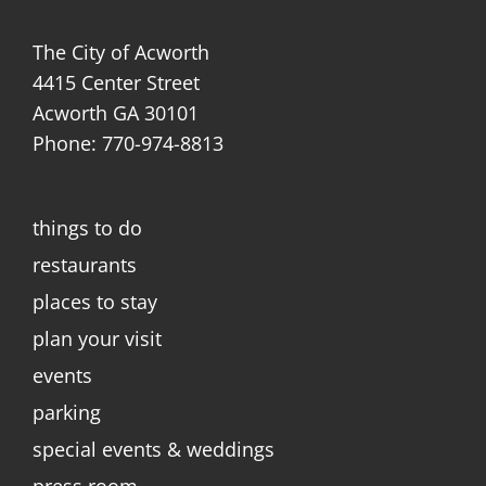
The City of Acworth
4415 Center Street
Acworth GA 30101
Phone: 770-974-8813
things to do
restaurants
places to stay
plan your visit
events
parking
special events & weddings
press room