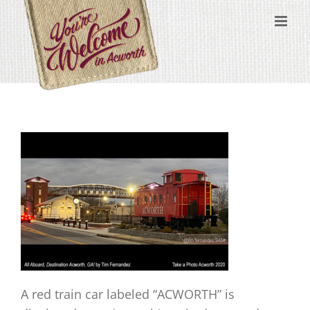
Skip
content
to
content
A red train car labeled “ACWORTH” is