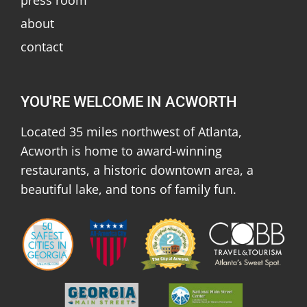
about
contact
YOU'RE WELCOME IN ACWORTH
Located 35 miles northwest of Atlanta,
Acworth is home to award-winning
restaurants, a historic downtown area, a
beautiful lake, and tons of family fun.