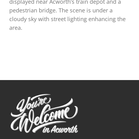
displayed near Acworth’s train depot and a
pedestrian bridge. The scene is under a
cloudy sky with street lighting enhancing the
area.