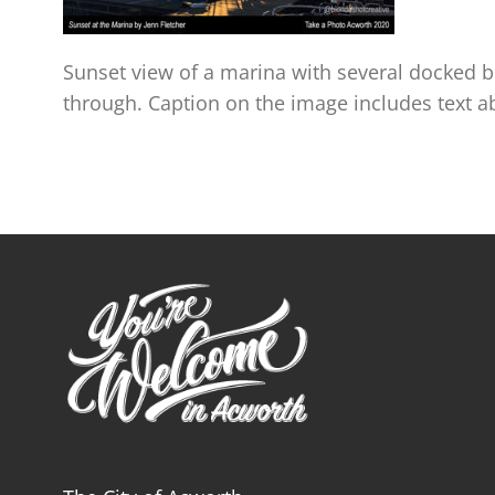
Sunset view of a marina with several docked bo
through. Caption on the image includes text 