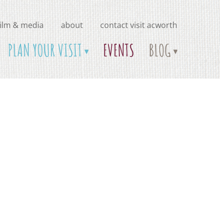
film & media
about
contact visit acworth
PLAN YOUR VISIT
EVENTS
BLOG