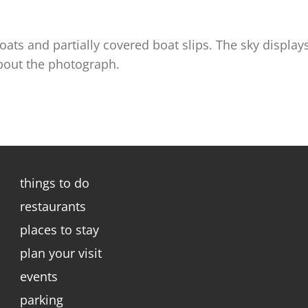
ats and partially covered boat slips. The sky displa
about the photograph.
things to do
restaurants
places to stay
plan your visit
events
parking