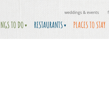
weddings & events
INGS TO DO
RESTAURANTS
PLACES TO STAY