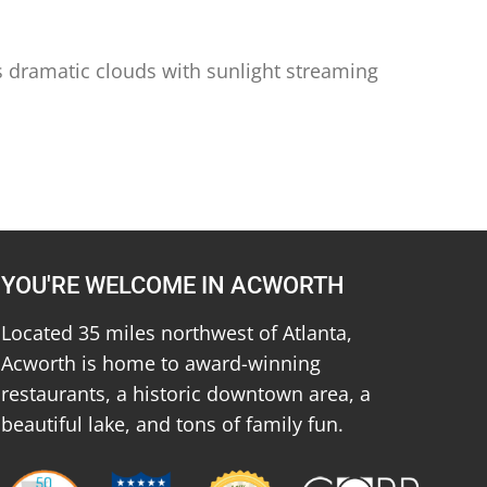
ys dramatic clouds with sunlight streaming
YOU'RE WELCOME IN ACWORTH
Located 35 miles northwest of Atlanta,
Acworth is home to award-winning
restaurants, a historic downtown area, a
beautiful lake, and tons of family fun.