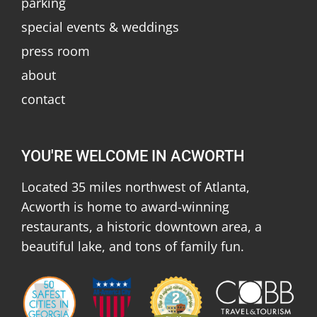
parking
special events & weddings
press room
about
contact
YOU'RE WELCOME IN ACWORTH
Located 35 miles northwest of Atlanta,
Acworth is home to award-winning
restaurants, a historic downtown area, a
beautiful lake, and tons of family fun.