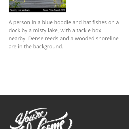
A person in a blue hoodie and hat fishes on a
dock by a misty lake, with a tackle box
nearby. Dense reeds and a wooded shoreline
are in the background.