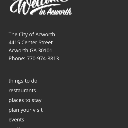
The City of Acworth
4415 Center Street
Acworth GA 30101
Phone: 770-974-8813
things to do
restaurants
places to stay
plan your visit
events