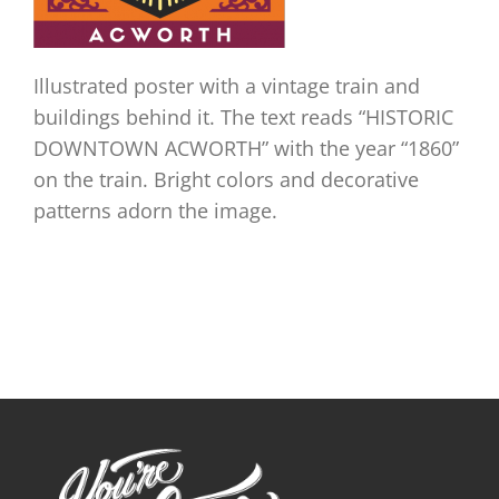
Illustrated poster with a vintage train and
buildings behind it. The text reads “HISTORIC
DOWNTOWN ACWORTH” with the year “1860”
on the train. Bright colors and decorative
patterns adorn the image.