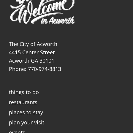
The City of Acworth
4415 Center Street
Acworth GA 30101
Phone: 770-974-8813
things to do
restaurants
places to stay
plan your visit
events