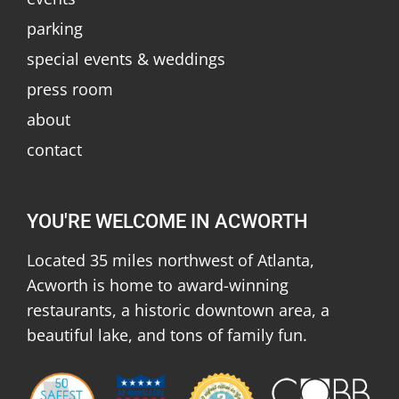
parking
special events & weddings
press room
about
contact
YOU'RE WELCOME IN ACWORTH
Located 35 miles northwest of Atlanta,
Acworth is home to award-winning
restaurants, a historic downtown area, a
beautiful lake, and tons of family fun.