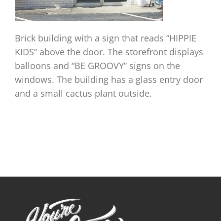
Brick building with a sign that reads “HIPPIE
KIDS” above the door. The storefront displays
balloons and “BE GROOVY” signs on the
windows. The building has a glass entry door
and a small cactus plant outside.