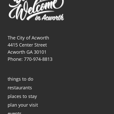
The City of Acworth
4415 Center Street
Acworth GA 30101
Phone: 770-974-8813
things to do
restaurants
places to stay
plan your visit
events