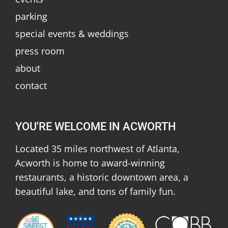
parking
special events & weddings
press room
about
contact
YOU'RE WELCOME IN ACWORTH
Located 35 miles northwest of Atlanta,
Acworth is home to award-winning
restaurants, a historic downtown area, a
beautiful lake, and tons of family fun.