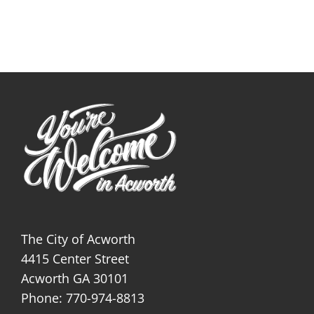
The City of Acworth
4415 Center Street
Acworth GA 30101
Phone: 770-974-8813