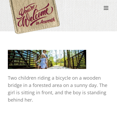
Skip
content
to
content
Two children riding a bicycle on a wooden
bridge in a forested area on a sunny day. The
girl is sitting in front, and the boy is standing
behind her.