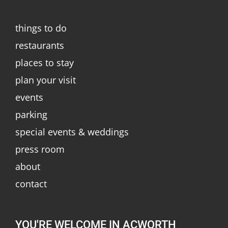
things to do
restaurants
places to stay
plan your visit
events
parking
special events & weddings
press room
about
contact
YOU'RE WELCOME IN ACWORTH