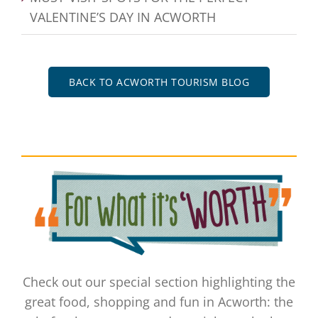
VALENTINE’S DAY IN ACWORTH
BACK TO ACWORTH TOURISM BLOG
Check out our special section highlighting the
great food, shopping and fun in Acworth: the