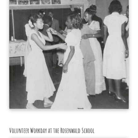
Volunteer Workday at the Rosenwald School