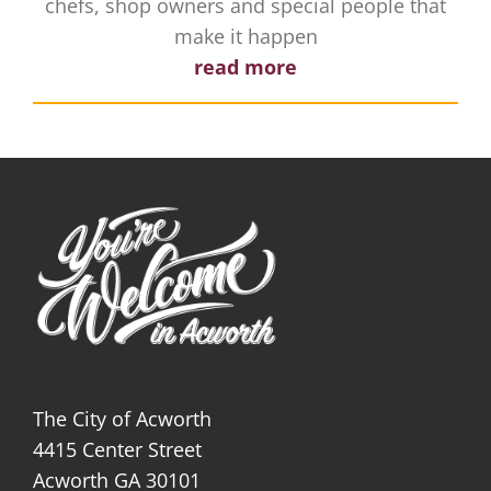
chefs, shop owners and special people that
make it happen
read more
The City of Acworth
4415 Center Street
Acworth GA 30101