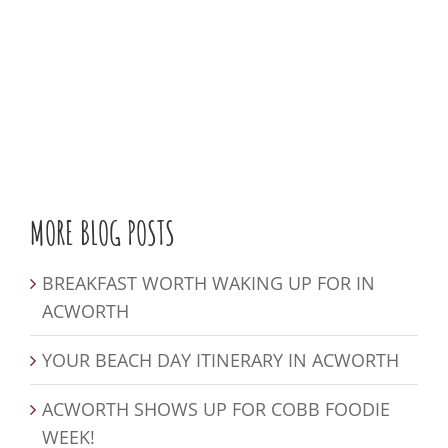
MORE BLOG POSTS
BREAKFAST WORTH WAKING UP FOR IN
ACWORTH
YOUR BEACH DAY ITINERARY IN ACWORTH
ACWORTH SHOWS UP FOR COBB FOODIE
WEEK!