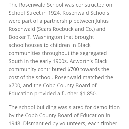
The Rosenwald School was constructed on
School Street in 1924. Rosenwald Schools
were part of a partnership between Julius
Rosenwald (Sears Roebuck and Co.) and
Booker T. Washington that brought
schoolhouses to children in Black
communities throughout the segregated
South in the early 1900s. Acworth’s Black
community contributed $700 towards the
cost of the school. Rosenwald matched the
$700, and the Cobb County Board of
Education provided a further $1,850.
The school building was slated for demolition
by the Cobb County Board of Education in
1948. Dismantled by volunteers, each timber