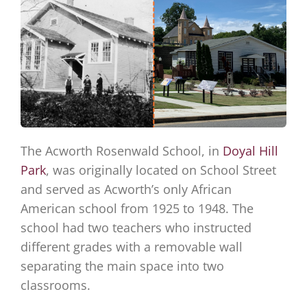
The Acworth Rosenwald School, in
Doyal Hill
Park
, was originally located on School Street
and served as Acworth’s only African
American school from 1925 to 1948. The
school had two teachers who instructed
different grades with a removable wall
separating the main space into two
classrooms.