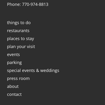
Phone: 770-974-8813
things to do
restaurants
places to stay
plan your visit
events
parking
special events & weddings
press room
about
contact