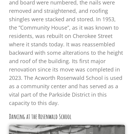
and board were numbered, the nails were
removed and straightened, and roofing
shingles were stacked and stored. In 1953,
the “Community House”, as it was known to
residents, was rebuilt on Cherokee Street
where it stands today. It was reassembled
backward with some alterations to the height
and roof of the building. Its first major
renovation since its move was completed in
2023. The Acworth Rosenwald School is used
as a community center and has served as a
vital part of the Parkside District in this
capacity to this day.
Dancing at the Rosenwald School