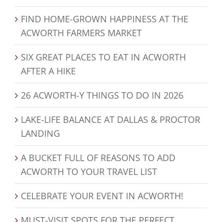
FIND HOME-GROWN HAPPINESS AT THE
ACWORTH FARMERS MARKET
SIX GREAT PLACES TO EAT IN ACWORTH
AFTER A HIKE
26 ACWORTH-Y THINGS TO DO IN 2026
LAKE-LIFE BALANCE AT DALLAS & PROCTOR
LANDING
A BUCKET FULL OF REASONS TO ADD
ACWORTH TO YOUR TRAVEL LIST
CELEBRATE YOUR EVENT IN ACWORTH!
MUST-VISIT SPOTS FOR THE PERFECT