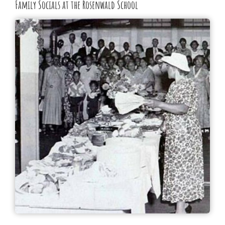
Family Socials at the Rosenwald School