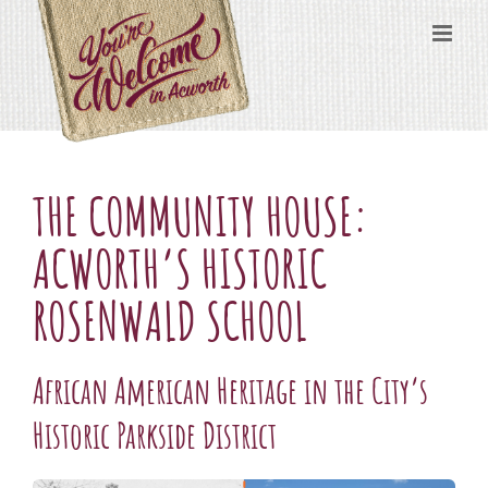
Skip
content
to
content
THE COMMUNITY HOUSE:
ACWORTH’S HISTORIC
ROSENWALD SCHOOL
African American Heritage in the City’s
Historic Parkside District