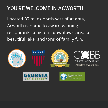
YOU'RE WELCOME IN ACWORTH
Located 35 miles northwest of Atlanta,
Acworth is home to award-winning
restaurants, a historic downtown area, a
beautiful lake, and tons of family fun.