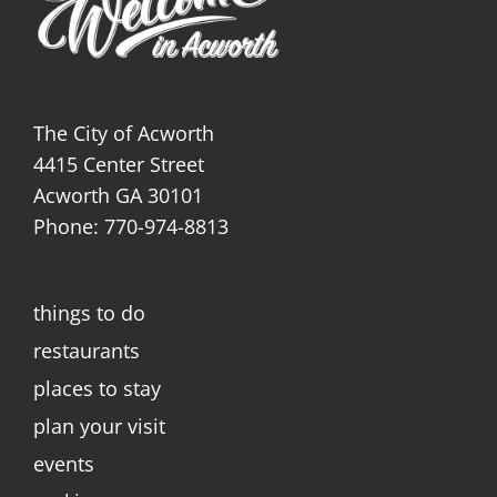
The City of Acworth
4415 Center Street
Acworth GA 30101
Phone: 770-974-8813
things to do
restaurants
places to stay
plan your visit
events