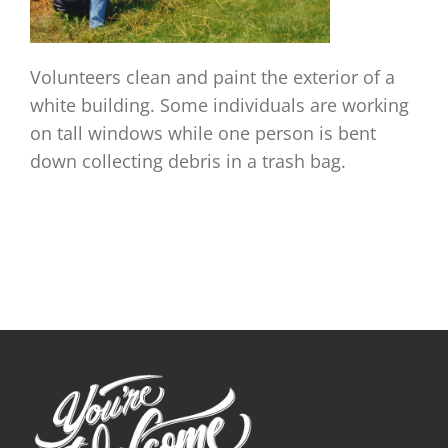
Volunteers clean and paint the exterior of a
white building. Some individuals are working
on tall windows while one person is bent
down collecting debris in a trash bag.