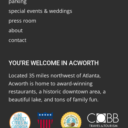
parking
special events & weddings
press room
about
contact
YOU'RE WELCOME IN ACWORTH
Located 35 miles northwest of Atlanta,
Acworth is home to award-winning
restaurants, a historic downtown area, a
beautiful lake, and tons of family fun.