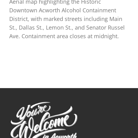
Aerial map highlighting the Historic
Downtown Acworth Alcohol Containment
District, with marked streets including Main
St., Dallas St., Lemon St., and Senator Russel
Ave. Containment area closes at midnight.