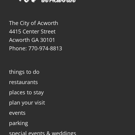
The City of Acworth
4415 Center Street
Acworth GA 30101
Phone: 770-974-8813
things to do
restaurants
places to stay
plan your visit
events
parking
special events & weddings