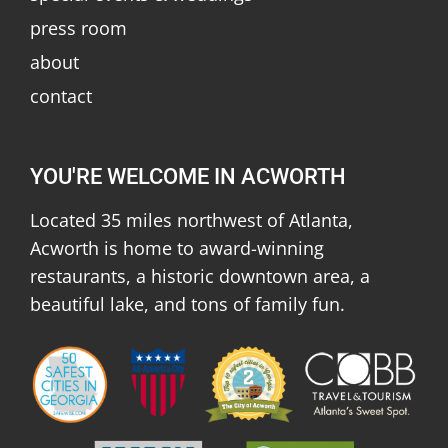
press room
about
contact
YOU'RE WELCOME IN ACWORTH
Located 35 miles northwest of Atlanta,
Acworth is home to award-winning
restaurants, a historic downtown area, a
beautiful lake, and tons of family fun.