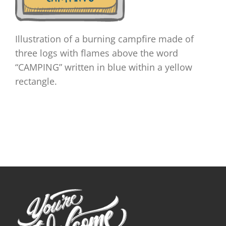
Illustration of a burning campfire made of
three logs with flames above the word
“CAMPING” written in blue within a yellow
rectangle.