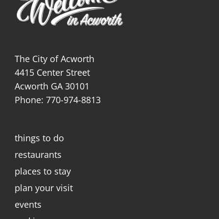
The City of Acworth
4415 Center Street
Acworth GA 30101
Phone: 770-974-8813
things to do
restaurants
places to stay
plan your visit
events