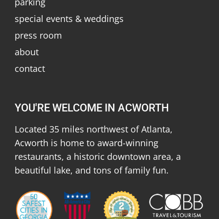
parking
special events & weddings
press room
about
contact
YOU'RE WELCOME IN ACWORTH
Located 35 miles northwest of Atlanta,
Acworth is home to award-winning
restaurants, a historic downtown area, a
beautiful lake, and tons of family fun.