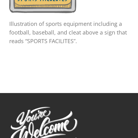
Illustration of sports equipment including a
football, baseball, and cleat above a sign that
reads “SPORTS FACILITES”.