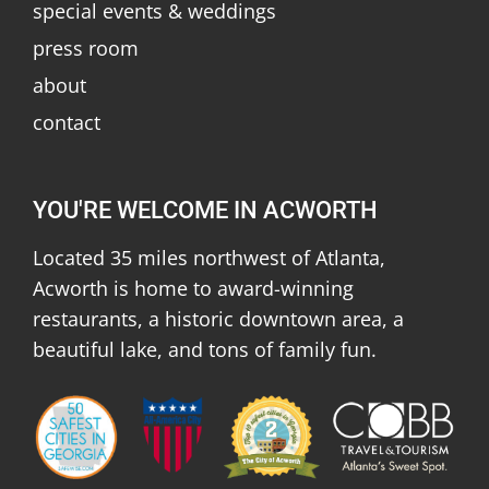
special events & weddings
press room
about
contact
YOU'RE WELCOME IN ACWORTH
Located 35 miles northwest of Atlanta,
Acworth is home to award-winning
restaurants, a historic downtown area, a
beautiful lake, and tons of family fun.