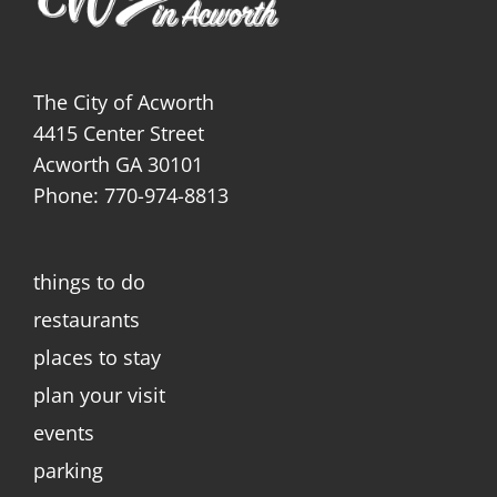
The City of Acworth
4415 Center Street
Acworth GA 30101
Phone: 770-974-8813
things to do
restaurants
places to stay
plan your visit
events
parking