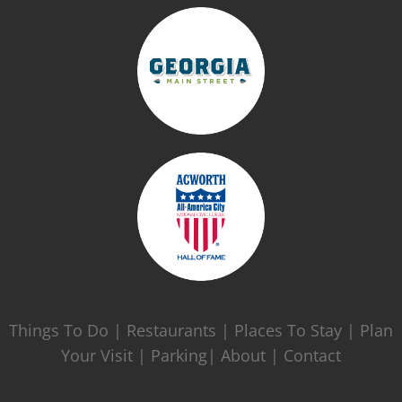
Things To Do
|
Restaurants
|
Places To Stay
|
Plan
Your Visit
|
Parking|
About
|
Contact