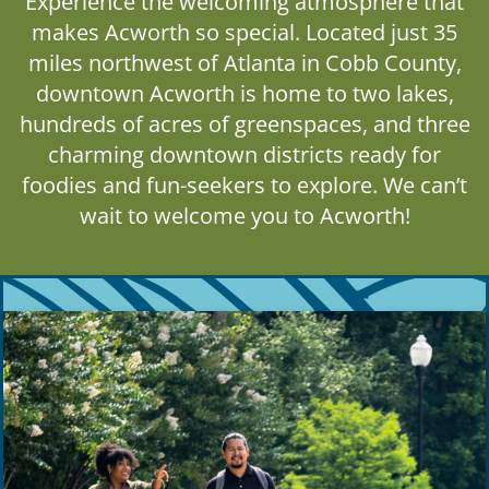
Experience the welcoming atmosphere that
makes Acworth so special. Located just 35
miles northwest of Atlanta in Cobb County,
downtown Acworth is home to two lakes,
hundreds of acres of greenspaces, and three
charming downtown districts ready for
foodies and fun-seekers to explore. We can’t
wait to welcome you to Acworth!