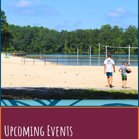
Upcoming Events