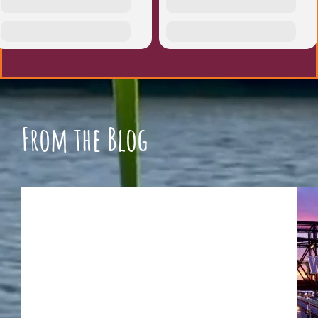
From the Blog