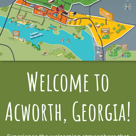
Welcome to
Acworth, Georgia!