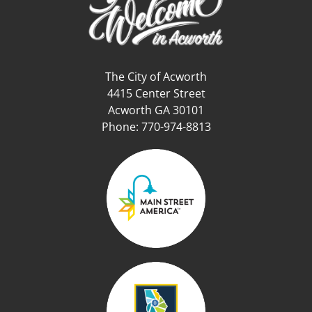
The City of Acworth
4415 Center Street
Acworth GA 30101
Phone: 770-974-8813