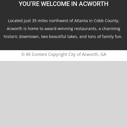
YOU’RE WELCOME IN ACWORTH
Located just 35 miles northwest of Atlanta in Cobb County,
Acworth is home to award-winning restaurants, a charming
historic downtown, two beautiful lakes, and tons of family fun.
© All Content Copyright City of Acworth, GA