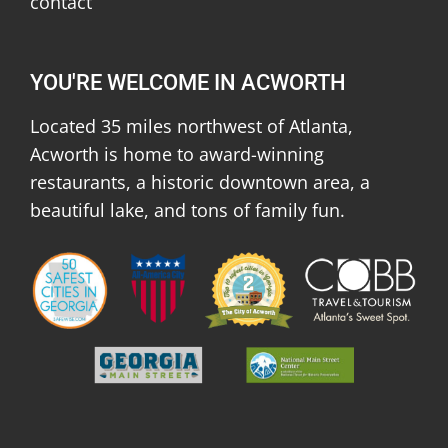
contact
YOU'RE WELCOME IN ACWORTH
Located 35 miles northwest of Atlanta,
Acworth is home to award-winning
restaurants, a historic downtown area, a
beautiful lake, and tons of family fun.