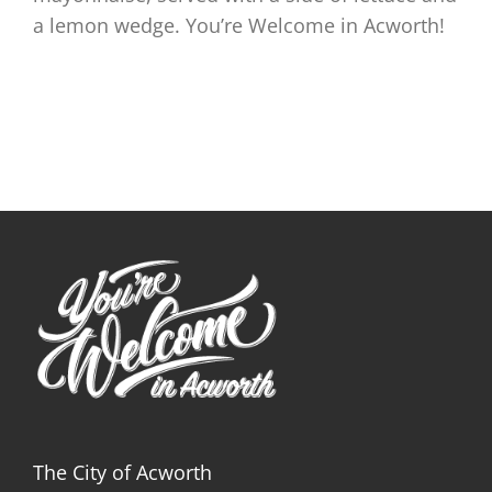
a lemon wedge. You’re Welcome in Acworth!
The City of Acworth