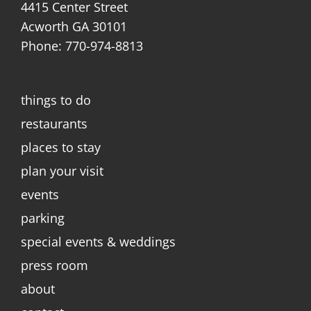
4415 Center Street
Acworth GA 30101
Phone: 770-974-8813
things to do
restaurants
places to stay
plan your visit
events
parking
special events & weddings
press room
about