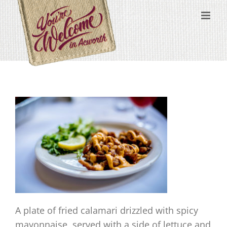
Skip
content
to
content
A plate of fried calamari drizzled with spicy
mayonnaise, served with a side of lettuce and