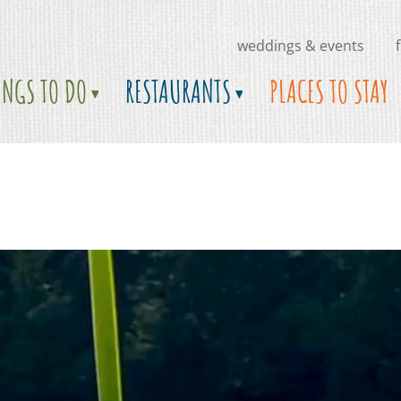
weddings & events
INGS TO DO
RESTAURANTS
PLACES TO STAY