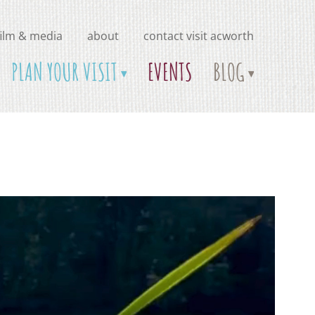
film & media
about
contact visit acworth
PLAN YOUR VISIT
EVENTS
BLOG