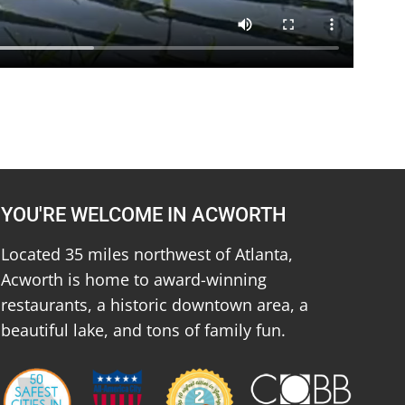
YOU'RE WELCOME IN ACWORTH
Located 35 miles northwest of Atlanta,
Acworth is home to award-winning
restaurants, a historic downtown area, a
beautiful lake, and tons of family fun.