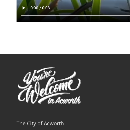
The City of Acworth