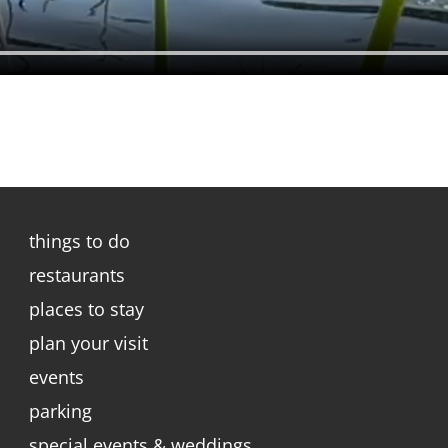
things to do
restaurants
places to stay
plan your visit
events
parking
special events & weddings