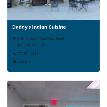
Daddy’s Indian Cuisine
3485 Acworth Due West Road
Acworth, GA 30101
770-974-2281
WEBSITE