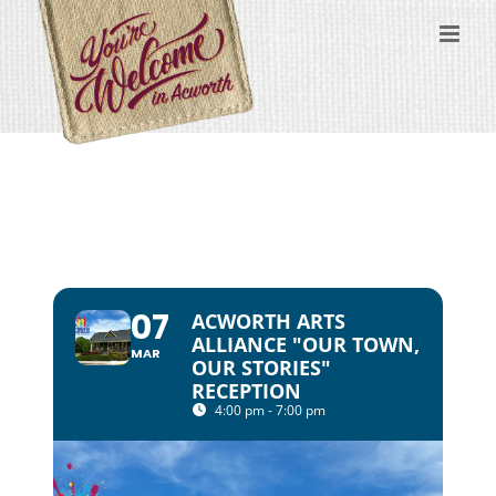
Skip
to
content
07
ACWORTH ARTS
ALLIANCE "OUR TOWN,
MAR
OUR STORIES"
RECEPTION
4:00 pm - 7:00 pm