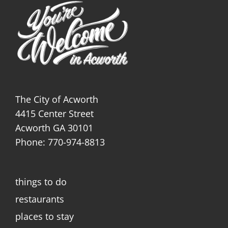
The City of Acworth
4415 Center Street
Acworth GA 30101
Phone: 770-974-8813
things to do
restaurants
places to stay