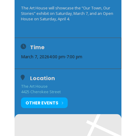
The Art House will showcase the “Our Town, Our
Stories” exhibit on Saturday, March 7, and an Open
House on Saturday, April 4.
Time
March 7, 2026
4:00 pm
-
7:00 pm
Location
The Art House
4425 Cherokee Street
OTHER EVENTS