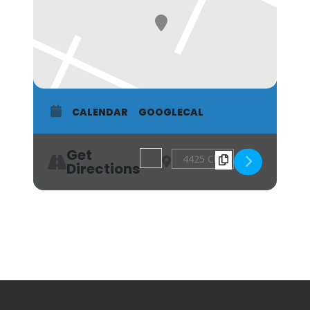
CALENDAR
GOOGLECAL
Get
Address - Acworth Arts Alliance "Our
Destination Address - Acworth
Directions