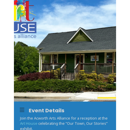
Event Details
Join the Acworth Arts Alliance for a reception at the
Art House
celebrating the “Our Town, Our Stories”
exhibit.