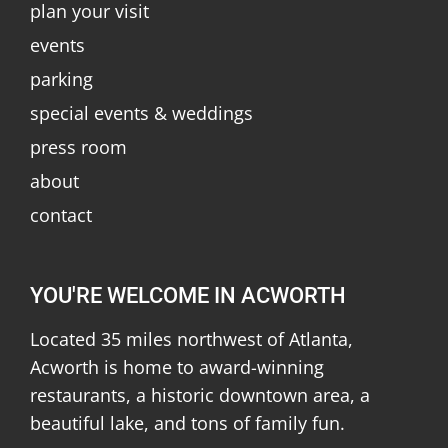
plan your visit
events
parking
special events & weddings
press room
about
contact
YOU'RE WELCOME IN ACWORTH
Located 35 miles northwest of Atlanta,
Acworth is home to award-winning
restaurants, a historic downtown area, a
beautiful lake, and tons of family fun.