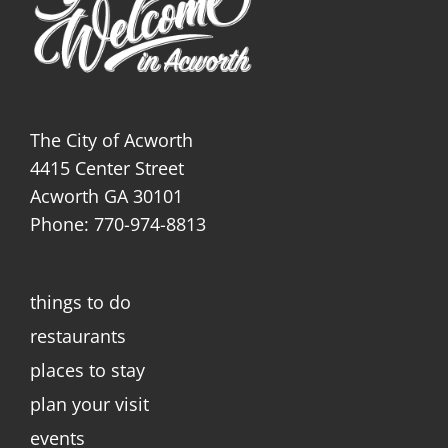
The City of Acworth
4415 Center Street
Acworth GA 30101
Phone: 770-974-8813
things to do
restaurants
places to stay
plan your visit
events