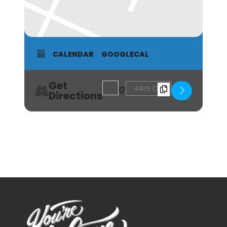
CALENDAR
GOOGLECAL
Get
Address - Acworth Farmers Market [7
Destination Address - Acworth
Directions