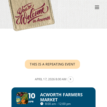
Skip
to
content
THIS IS A REPEATING EVENT
APRIL 17, 2026 8:00 AM
10
ACWORTH FARMERS
MARKET
APR
8:00 am - 12:00 pm