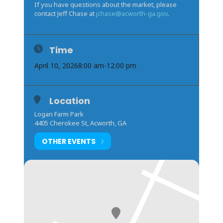
If you have questions about the market, please
contact Jeff Chase at
jchase@acworth-ga.gov
.
Time
April 10, 2026
8:00 am
-
12:00 pm
Location
Logan Farm Park
4405 Cherokee St, Acworth, GA
OTHER EVENTS