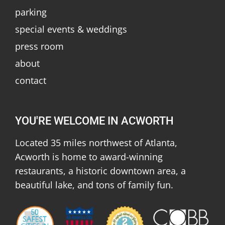
parking
special events & weddings
press room
about
contact
YOU'RE WELCOME IN ACWORTH
Located 35 miles northwest of Atlanta,
Acworth is home to award-winning
restaurants, a historic downtown area, a
beautiful lake, and tons of family fun.