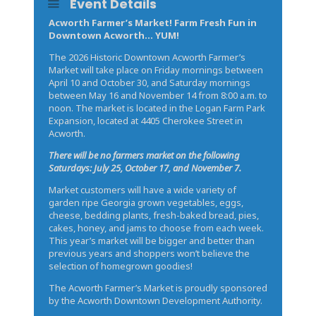
Event Details
Acworth Farmer’s Market! Farm Fresh Fun in
Downtown Acworth… YUM!
The 2026 Historic Downtown Acworth Farmer’s
Market will take place on Friday mornings between
April 10 and October 30, and Saturday mornings
between May 16 and November 14 from 8:00 a.m. to
noon. The market is located in the Logan Farm Park
Expansion, located at 4405 Cherokee Street in
Acworth.
There will be no farmers market on the following
Saturdays: July 25, October 17, and November 7.
Market customers will have a wide variety of
garden ripe Georgia grown vegetables, eggs,
cheese, bedding plants, fresh-baked bread, pies,
cakes, honey, and jams to choose from each week.
This year’s market will be bigger and better than
previous years and shoppers won’t believe the
selection of homegrown goodies!
The Acworth Farmer’s Market is proudly sponsored
by the Acworth Downtown Development Authority.