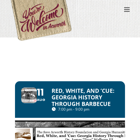
Skip
to
content
11
RED, WHITE, AND ’CUE:
GEORGIA HISTORY
AUG
THROUGH BARBECUE
7:00 pm - 9:00 pm