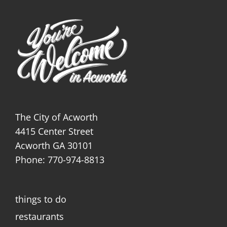
The City of Acworth
4415 Center Street
Acworth GA 30101
Phone: 770-974-8813
things to do
restaurants