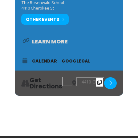
The Rosenwald School
4410 Cherokee St
OTHER EVENTS
LEARN MORE
CALENDAR
GOOGLECAL
Get
Address - Red, White, and ’Cue: Geor
Destination Address - Red, Wh
Directions