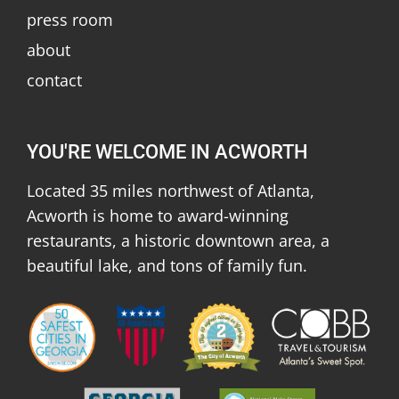
press room
about
contact
YOU'RE WELCOME IN ACWORTH
Located 35 miles northwest of Atlanta,
Acworth is home to award-winning
restaurants, a historic downtown area, a
beautiful lake, and tons of family fun.