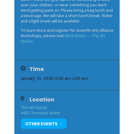
over your clothes- or wear something you don’t
mind getting paint on. Please bring a bag lunch and
a beverage. We will take a short lunch break. Water
and a light snack will be available.
To learn more and register for Acworth Arts Alliance
Workshops, please visit
Workshops — The Art
House
.
Time
January 10, 2026
10:00 am
-
2:00 pm
Location
The Art House
4425 Cherokee Street
OTHER EVENTS