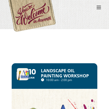
Skip
to
content
10
LANDSCAPE OIL
PAINTING WORKSHOP
JAN
10:00 am - 2:00 pm