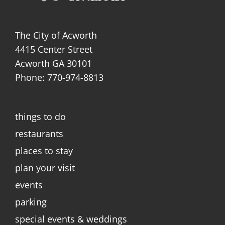
The City of Acworth
4415 Center Street
Acworth GA 30101
Phone: 770-974-8813
things to do
restaurants
places to stay
plan your visit
events
parking
special events & weddings