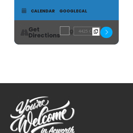
CALENDAR
GOOGLECAL
Get
Address - Landscape Oil Painting Wo
Destination Address - Landsc
Directions