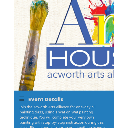
Event Details
Join the Acworth Arts Alliance for one-day oil
painting class, using a Wet on Wet painting
technique. You will complete your very own
painting with step-by-step instruction during this
class. Please bring an apron or something to wear