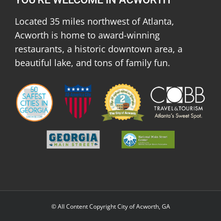
Located 35 miles northwest of Atlanta,
Acworth is home to award-winning
restaurants, a historic downtown area, a
beautiful lake, and tons of family fun.
© All Content Copyright City of Acworth, GA