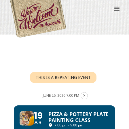
Skip
to
content
THIS IS A REPEATING EVENT
JUNE 26, 2026 7:00 PM
19
PIZZA & POTTERY PLATE
PAINTING CLASS
JUN
7:00 pm - 9:00 pm