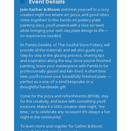
Event Details
Join Gather & Bloom
and treat yourself to a cozy,
creative night out where art, pizza, and good vibes
come together! In this hands-on pottery plate
painting class, you’ll unwind with a slice (or two!)
while bringing your own clay plate design to life—
no experience needed.
Dr. Pamila Dembla, of The Soulful Store Pottery, will
provide all the materials and will also guide you
step by step in the glazing process, sharing tips
and inspiration along the way. Once you’ve finished
painting, leave your masterpiece with Pamila to be
professionally glazed and kiln-fired. A short time
later, you’ll receive your beautifully finished plate —
perfect as a one-of-a-kind keepsake or a
thoughtful handmade gift.
Come for the pizza and refreshments (BYOB), stay
for the creativity, and leave with something you’ll
treasure. Make it a GNO, creative date night, “me
time,” or to celebrate any occasion! It’s always a fun
night in the community!
To learn more and register for Gather & Bloom