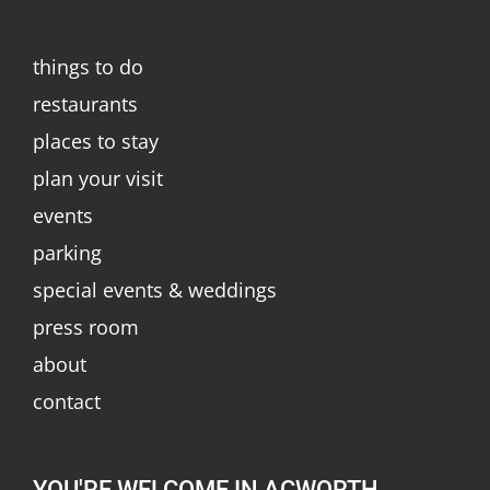
things to do
restaurants
places to stay
plan your visit
events
parking
special events & weddings
press room
about
contact
YOU'RE WELCOME IN ACWORTH