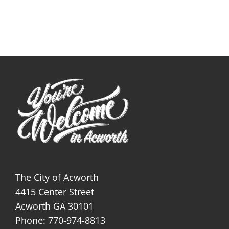
The City of Acworth
4415 Center Street
Acworth GA 30101
Phone: 770-974-8813