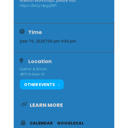
Acworth Workshops, please visit
https://bit.ly/4pgqfBP
.
Time
June 19, 2026
7:00 pm
-
9:00 pm
Location
Gather & Bloom
4873 N Main St
OTHER EVENTS
LEARN MORE
CALENDAR
GOOGLECAL