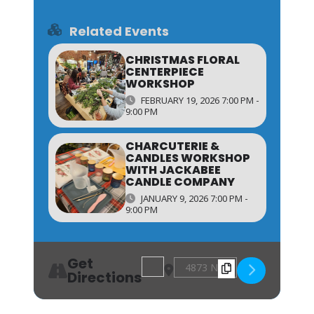
Related Events
CHRISTMAS FLORAL
CENTERPIECE
WORKSHOP
FEBRUARY 19, 2026 7:00 PM -
9:00 PM
CHARCUTERIE &
CANDLES WORKSHOP
WITH JACKABEE
CANDLE COMPANY
JANUARY 9, 2026 7:00 PM -
9:00 PM
Get
Address - Pizza & Pottery Plate Paint
Destination Address - Pizza & 
Directions