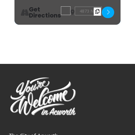
Get
Address - Sew Fun: Bowl Koozie [tUH
Destination Address - Sew Fun
Directions