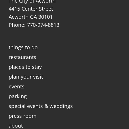
The City of Acworth
4415 Center Street
Acworth GA 30101
Phone: 770-974-8813
things to do
restaurants
places to stay
plan your visit
events
parking
special events & weddings
press room
about