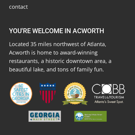
contact
YOU'RE WELCOME IN ACWORTH
Located 35 miles northwest of Atlanta,
Acworth is home to award-winning
restaurants, a historic downtown area, a
beautiful lake, and tons of family fun.