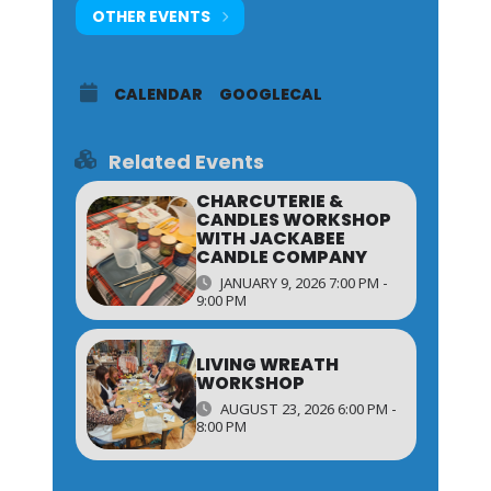
OTHER EVENTS
CALENDAR
GOOGLECAL
Related Events
CHARCUTERIE &
CANDLES WORKSHOP
WITH JACKABEE
CANDLE COMPANY
JANUARY 9, 2026 7:00 PM -
9:00 PM
LIVING WREATH
WORKSHOP
AUGUST 23, 2026 6:00 PM -
8:00 PM