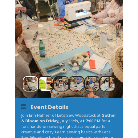
Event Details
Join Erin Haffner of Let’s Sew Woodstock at
Gather
& Bloom on Friday, July 11th, at 7:00 PM
for a
fun, hands-on sewing night that’s equal parts
creative and cozy. Learn sewing basics with Let’s
Sew Woodstock and use a machine to create your