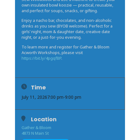
own insulated bowl koozie — practical, reusable,
and perfect for soups, snacks, or gifting.
Enjoy a nacho bar, chocolates, and non-alcoholic
drinks as you sew (BYOB welcome). Perfect for a
girls’ night, mom & daughter date, creative date
night, or a just-for-you evening.
To learn more and register for Gather & Bloom
Acworth Workshops, please visit
https://bit.ly/4pgqfBP
.
Time
July 11, 2026
7:00 pm
-
9:00 pm
Location
Gather & Bloom
4873 N Main St