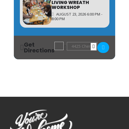
LIVING WREATH
WORKSHOP
AUGUST 23, 2026 6:00 PM -
8:00 PM
Get
Address - Shadowbox Workshop [ss5jR
Destination Address - Shadowb
Directions