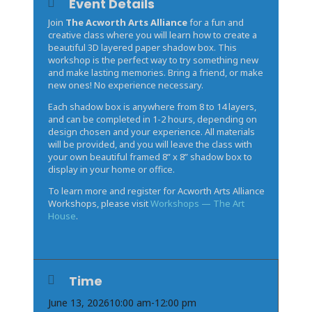
Event Details
Join
The Acworth Arts Alliance
for a fun and
creative class where you will learn how to create a
beautiful 3D layered paper shadow box. This
workshop is the perfect way to try something new
and make lasting memories. Bring a friend, or make
new ones! No experience necessary.
Each shadow box is anywhere from 8 to 14 layers,
and can be completed in 1-2 hours, depending on
design chosen and your experience. All materials
will be provided, and you will leave the class with
your own beautiful framed 8” x 8” shadow box to
display in your home or office.
To learn more and register for Acworth Arts Alliance
Workshops, please visit
Workshops — The Art
House
.
Time
June 13, 2026
10:00 am
-
12:00 pm