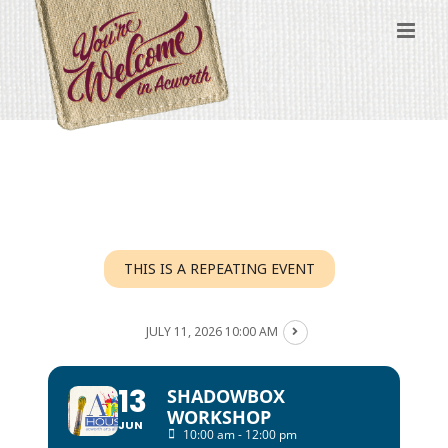
Skip
to
content
THIS IS A REPEATING EVENT
JULY 11, 2026 10:00 AM
13
SHADOWBOX
WORKSHOP
JUN
10:00 am - 12:00 pm