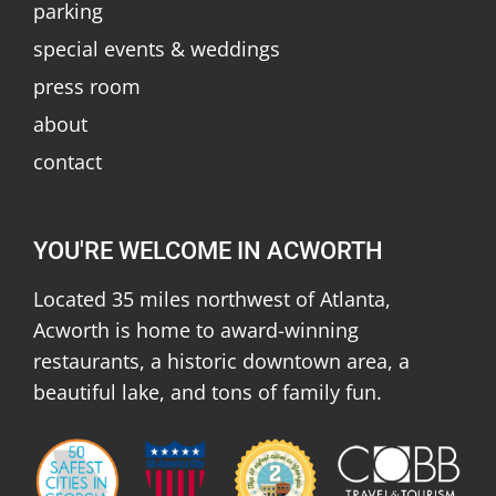
parking
special events & weddings
press room
about
contact
YOU'RE WELCOME IN ACWORTH
Located 35 miles northwest of Atlanta,
Acworth is home to award-winning
restaurants, a historic downtown area, a
beautiful lake, and tons of family fun.