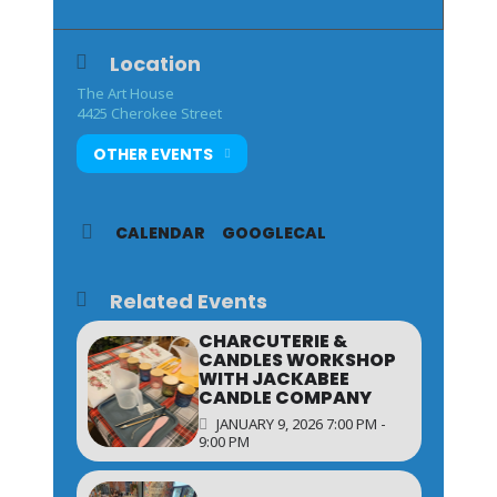
Location
The Art House
4425 Cherokee Street
OTHER EVENTS
CALENDAR
GOOGLECAL
Related Events
CHARCUTERIE &
CANDLES WORKSHOP
WITH JACKABEE
CANDLE COMPANY
JANUARY 9, 2026 7:00 PM -
9:00 PM