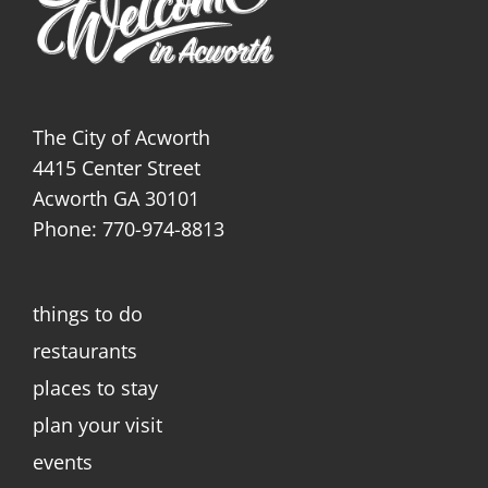
The City of Acworth
4415 Center Street
Acworth GA 30101
Phone: 770-974-8813
things to do
restaurants
places to stay
plan your visit
events