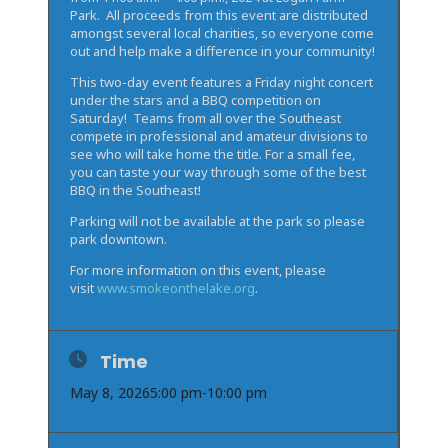
Park. All proceeds from this event are distributed
amongst several local charities, so everyone come
out and help make a difference in your community!
This two-day event features a Friday night concert
under the stars and a BBQ competition on
Saturday! Teams from all over the Southeast
compete in professional and amateur divisions to
see who will take home the title. For a small fee,
you can taste your way through some of the best
BBQ in the Southeast!
Parking will not be available at the park so please
park downtown.
For more information on this event, please
visit
www.smokeonthelake.org
.
Time
May 8, 2026
5:00 pm
-
10:00 pm