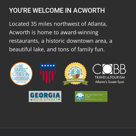
YOU'RE WELCOME IN ACWORTH
Located 35 miles northwest of Atlanta,
Acworth is home to award-winning
restaurants, a historic downtown area, a
beautiful lake, and tons of family fun.