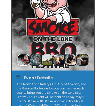
Event Details
The North Cobb Rotary Club, City of Acworth, and
the Georgia Barbecue Association partner each
year to bring you the Smoke on the Lake BBQ
Festival. This event will be held on Friday, May 8
from 5:00 p.m. – 10:00 p.m. and Saturday, May 9
from 11:00 a.m. – 4:00 p.m., 2024 at Logan Farm