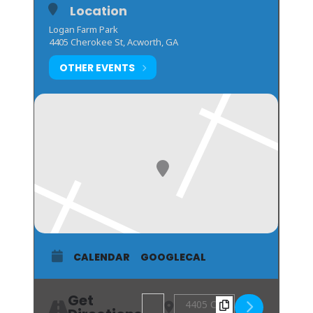
Location
Logan Farm Park
4405 Cherokee St, Acworth, GA
OTHER EVENTS
CALENDAR
GOOGLECAL
Get
Address - SMOKE ON THE LAKE BBQ 
Destination Address - SMOK