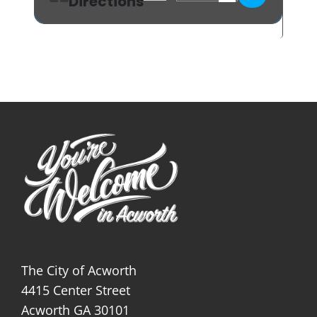
Directions
The City of Acworth
4415 Center Street
Acworth GA 30101