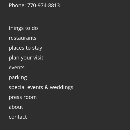
Phone: 770-974-8813
things to do
restaurants
places to stay
plan your visit
events
parking
special events & weddings
press room
about
contact