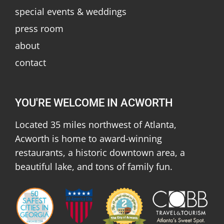
special events & weddings
press room
about
contact
YOU'RE WELCOME IN ACWORTH
Located 35 miles northwest of Atlanta,
Acworth is home to award-winning
restaurants, a historic downtown area, a
beautiful lake, and tons of family fun.