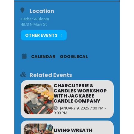
Location
Gather & Bloom
4873 N Main St
OTHER EVENTS
CALENDAR
GOOGLECAL
Related Events
CHARCUTERIE &
CANDLES WORKSHOP
WITH JACKABEE
CANDLE COMPANY
JANUARY 9, 2026 7:00 PM -
9:00 PM
LIVING WREATH