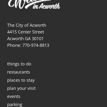
The City of Acworth
4415 Center Street
Acworth GA 30101
Phone: 770-974-8813
things to do
restaurants
places to stay
plan your visit
events
parking