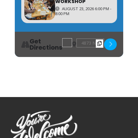
WORKSHOP
AUGUST 23, 2026 6:00 PM -
8:00 PM
Get
Address - Spring Sewing Workshop 
Destination Address - Spring
Directions