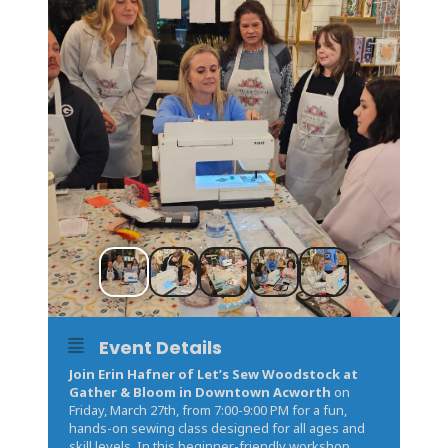
Event Details
Join Erin Hafner of Let’s Sew Woodstock at
Gather & Bloom in Downtown Acworth
on
Friday, March 27th, from 7:00-9:00 PM for a fun,
hands-on sewing class designed for all ages and
skill levels. In this beginner-friendly workshop,