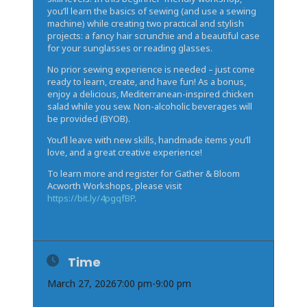
you’ll learn the basics of sewing (and use a sewing
machine) while creating two practical and stylish
projects: a fancy hair scrunchie and a beautiful case
for your sunglasses or reading glasses.
No prior sewing experience is needed – just come
ready to learn, create, and have fun! As a bonus,
enjoy a delicious, Mediterranean-inspired chicken
salad while you sew. Non-alcoholic beverages will
be provided (BYOB).
You’ll leave with new skills, handmade items you’ll
love, and a great creative experience!
To learn more and register for Gather & Bloom
Acworth Workshops, please visit
https://bit.ly/4pgqfBP
.
Time
March 27, 2026
7:00 pm
-
9:00 pm