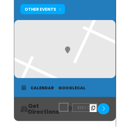
OTHER EVENTS
CALENDAR
GOOGLECAL
Get
Address - The Roaring 20s Ball [nPPc
Destination Address - The Ro
Directions