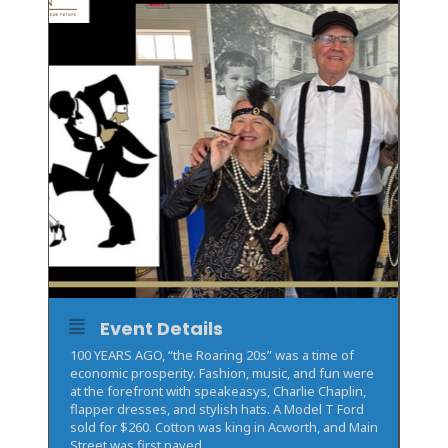
Event Details
100 YEARS AGO, “the Roaring 20s” was a time of
economic prosperity. Fashion, music, and fun were
at the forefront with speakeasys, Charlie Chaplin,
flapper dresses, and stylish hats. A Model T Ford
sold for $260. Cotton was king in Acworth, and Main
Street was first paved.