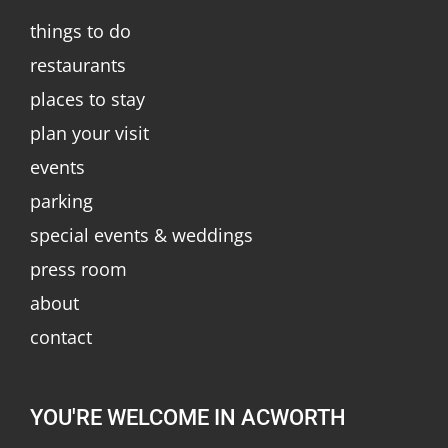
things to do
restaurants
places to stay
plan your visit
events
parking
special events & weddings
press room
about
contact
YOU'RE WELCOME IN ACWORTH