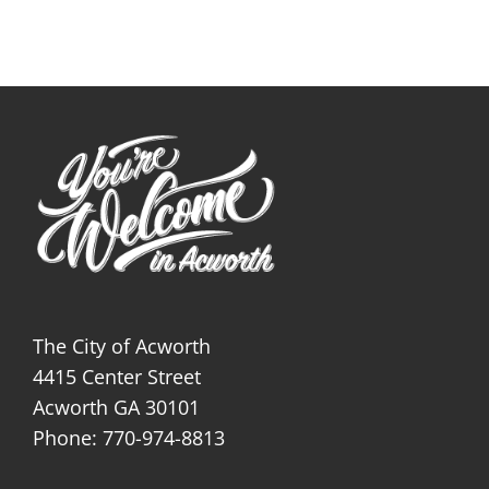
The City of Acworth
4415 Center Street
Acworth GA 30101
Phone: 770-974-8813