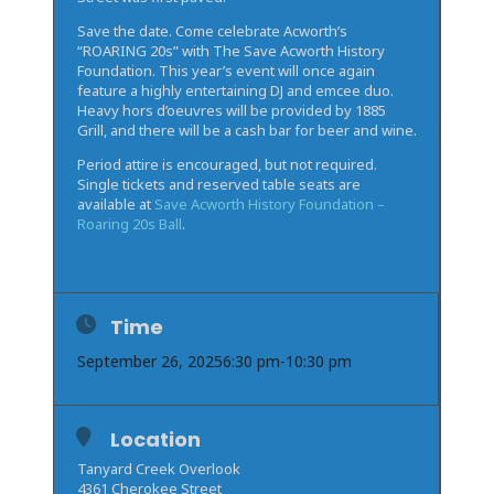
Save the date. Come celebrate Acworth’s
“ROARING 20s” with The Save Acworth History
Foundation. This year’s event will once again
feature a highly entertaining DJ and emcee duo.
Heavy hors d’oeuvres will be provided by 1885
Grill, and there will be a cash bar for beer and wine.
Period attire is encouraged, but not required.
Single tickets and reserved table seats are
available at
Save Acworth History Foundation –
Roaring 20s Ball
.
Time
September 26, 2025
6:30 pm
-
10:30 pm
Location
Tanyard Creek Overlook
4361 Cherokee Street