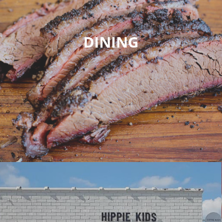
DINING