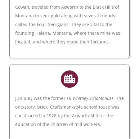
Cowan, traveled from Acworth to the Black Hills of
Montana to seek gold along with several friends
called the Four Georgians. They are vital to the
founding Helena, Montana, where there mine was
located, and where they made their fortunes.
JD’s BBQ was the former
Eli Whitney Schoolhouse
. The
one-story, brick, Craftsman-style schoolhouse was
constructed in 1928 by the Acworth Mill for the
education of the children of mill workers.