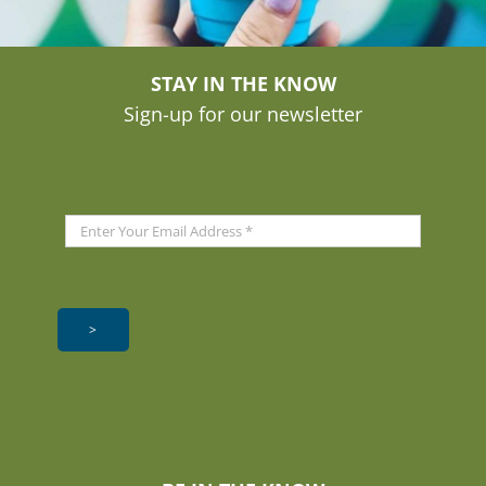
STAY IN THE KNOW
Sign-up for our newsletter
>