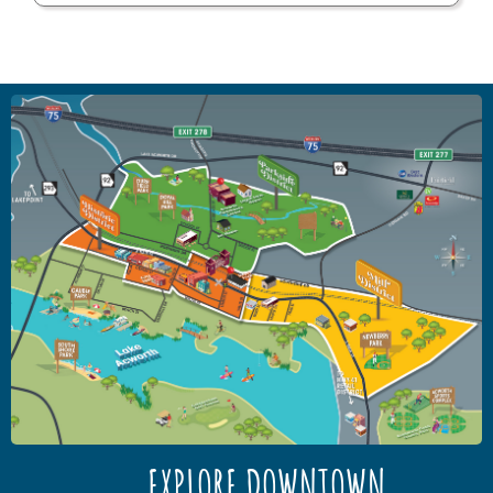
EXPLORE DOWNTOWN