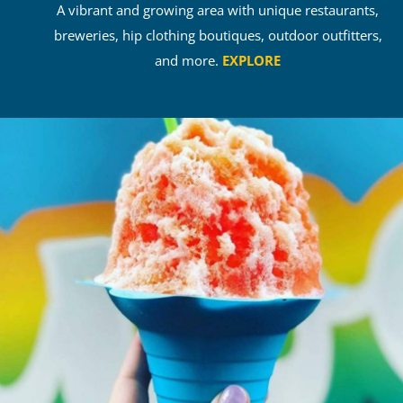
A vibrant and growing area with unique restaurants,
breweries, hip clothing boutiques, outdoor outfitters,
and more.
EXPLORE