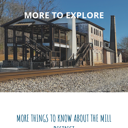
MORE TO EXPLORE
MORE THINGS TO KNOW ABOUT THE MILL