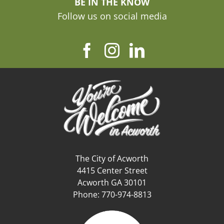
BE IN THE KNOW
Follow us on social media
The City of Acworth
4415 Center Street
Acworth GA 30101
Phone: 770-974-8813