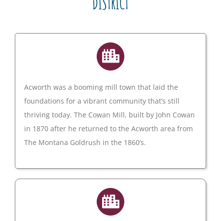
DISTRICT
Acworth was a booming mill town that laid the
foundations for a vibrant community that’s still
thriving today. The Cowan Mill, built by John Cowan
in 1870 after he returned to the Acworth area from
The Montana Goldrush in the 1860’s.