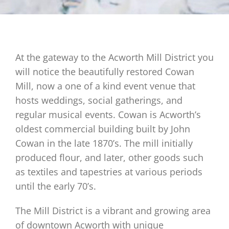
At the gateway to the Acworth Mill District you
will notice the beautifully restored Cowan
Mill, now a one of a kind event venue that
hosts weddings, social gatherings, and
regular musical events. Cowan is Acworth’s
oldest commercial building built by John
Cowan in the late 1870’s. The mill initially
produced flour, and later, other goods such
as textiles and tapestries at various periods
until the early 70’s.
The Mill District is a vibrant and growing area
of downtown Acworth with unique