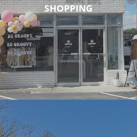
SHOPPING