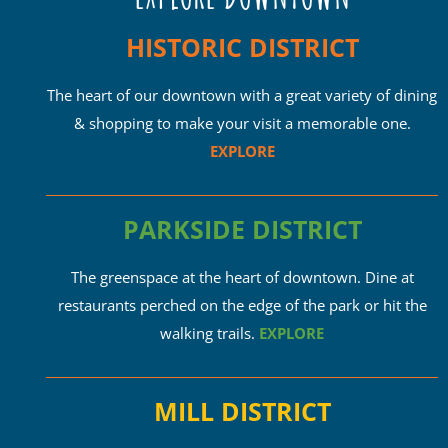
HISTORIC DISTRICT
The heart of our downtown with a great variety of dining
& shopping to make your visit a memorable one.
EXPLORE
PARKSIDE DISTRICT
The greenspace at the heart of downtown. Dine at
restaurants perched on the edge of the park or hit the
walking trails.
EXPLORE
MILL DISTRICT