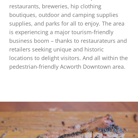
restaurants, breweries, hip clothing
boutiques, outdoor and camping supplies
supplies, and parks for all to enjoy. The area
is experiencing a major tourism-friendly
business boom – thanks to restaurateurs and
retailers seeking unique and historic
locations to delight visitors. And all within the
pedestrian-friendly Acworth Downtown area.