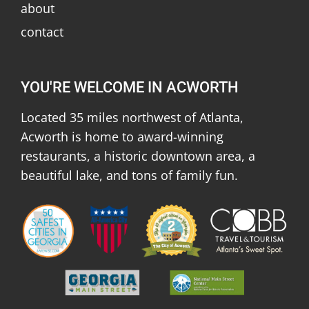
about
contact
YOU'RE WELCOME IN ACWORTH
Located 35 miles northwest of Atlanta,
Acworth is home to award-winning
restaurants, a historic downtown area, a
beautiful lake, and tons of family fun.