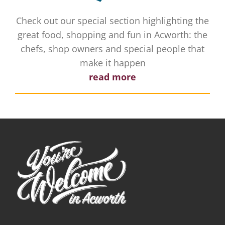
Check out our special section highlighting the
great food, shopping and fun in Acworth: the
chefs, shop owners and special people that
make it happen
read more