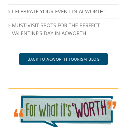
CELEBRATE YOUR EVENT IN ACWORTH!
MUST-VISIT SPOTS FOR THE PERFECT
VALENTINE’S DAY IN ACWORTH
BACK TO ACWORTH TOURISM BLOG