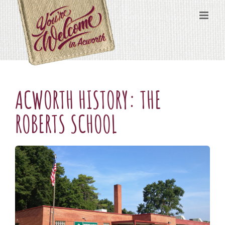
Skip
content
to
content
ACWORTH HISTORY: THE
ROBERTS SCHOOL