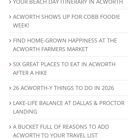
YOUR BEACH DAY ITINERARY IN ACWORTH
ACWORTH SHOWS UP FOR COBB FOODIE
WEEK!
FIND HOME-GROWN HAPPINESS AT THE
ACWORTH FARMERS MARKET
SIX GREAT PLACES TO EAT IN ACWORTH
AFTER A HIKE
26 ACWORTH-Y THINGS TO DO IN 2026
LAKE-LIFE BALANCE AT DALLAS & PROCTOR
LANDING
A BUCKET FULL OF REASONS TO ADD
ACWORTH TO YOUR TRAVEL LIST