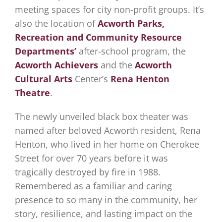
meeting spaces for city non-profit groups. It’s
also the location of
Acworth Parks,
Recreation and Community Resource
Department
s’
after-school program, the
Acworth Achievers
and the
Acworth
Cultural Arts
Center’s
Rena Henton
Theatre
.
The newly unveiled black box theater was
named after beloved Acworth resident, Rena
Henton, who lived in her home on Cherokee
Street for over 70 years before it was
tragically destroyed by fire in 1988.
Remembered as a familiar and caring
presence to so many in the community, her
story, resilience, and lasting impact on the