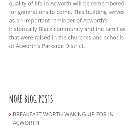
quality of life in Acworth will be remembered
for generations to come. This building serves
as an important reminder of Acworth’s
historically Black community and the families
that were raised in the churches and schools
of Acworth’s Parkside District.
MORE BLOG POSTS
BREAKFAST WORTH WAKING UP FOR IN
ACWORTH