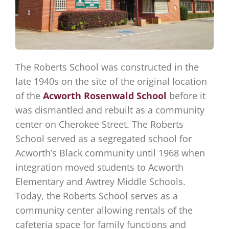
The Roberts School was constructed in the
late 1940s on the site of the original location
of the
Acworth Rosenwald School
before it
was dismantled and rebuilt as a community
center on Cherokee Street. The Roberts
School served as a segregated school for
Acworth’s Black community until 1968 when
integration moved students to Acworth
Elementary and Awtrey Middle Schools.
Today, the Roberts School serves as a
community center allowing rentals of the
cafeteria space for family functions and