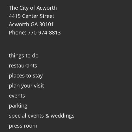
The City of Acworth
4415 Center Street
Acworth GA 30101
Phone: 770-974-8813
things to do
restaurants
places to stay
plan your visit
events
parking
special events & weddings
press room